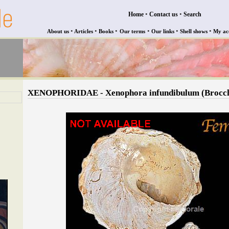
•
•
Home
Contact us
Search
•
•
•
•
•
•
About us
Articles
Books
Our terms
Our links
Shell shows
My ac
XENOPHORIDAE - Xenophora infundibulum (Brocch