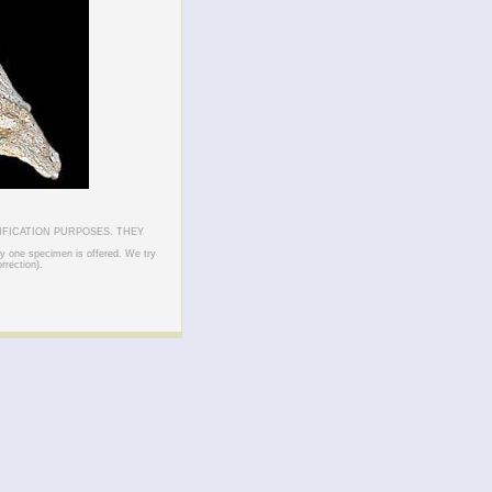
IFICATION PURPOSES. THEY
ly one specimen is offered. We try
rrection).