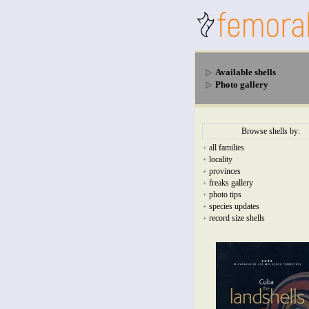
Available shells
Photo gallery
Browse shells by:
all families
+
locality
+
provinces
+
freaks gallery
+
photo tips
+
species updates
+
record size shells
+