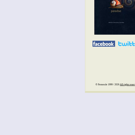
© Femorale 1999 / 2026
All rights rese