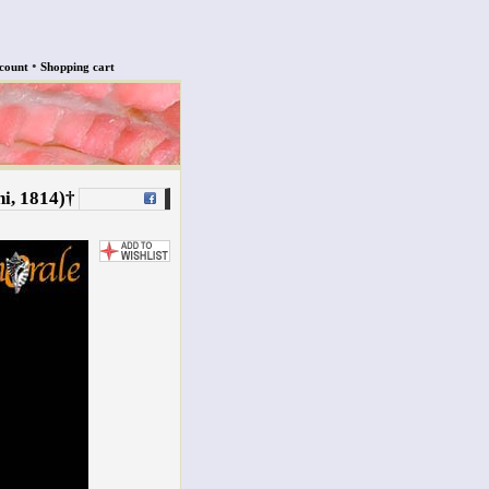
•
count
Shopping cart
i, 1814)†