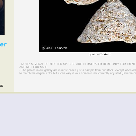
Spain - 85.4mm
- NOTE: SEVERAL PROTECTED SPECIES ARE ILLUSTRATED HERE ONLY FOR IDENT
ARE NOT FOR SALE.
- The photos in our gallery are in most cases just a sample from our stock, except when on
to match the original color but it can vary if your screen is not correctly adjusted (Gamma co
rved