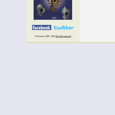
© Femorale 1999 / 2026
All rights reserved