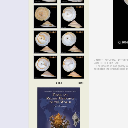
- NOTE: SEVERAL PROTE
ARE NOT FOR SALE.
- The photos in our gallery
to match the original color b
1 of 2
next