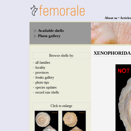
•
About us
Articles
Available shells
Photo gallery
XENOPHORIDAE - 
Browse shells by:
all families
+
locality
+
provinces
+
freaks gallery
+
photo tips
+
species updates
+
record size shells
+
Click to enlarge