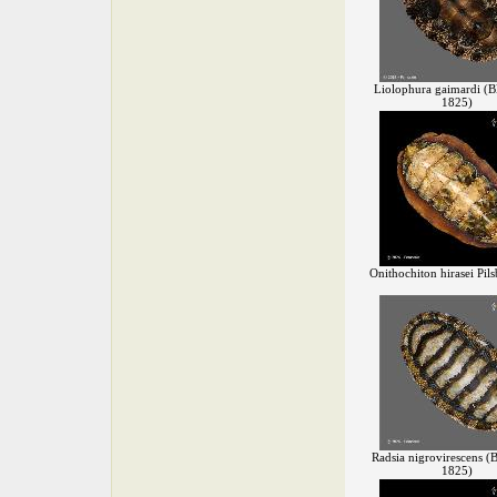
Liolophura gaimardi (Bl
1825)
Onithochiton hirasei Pil
Radsia nigrovirescens (B
1825)