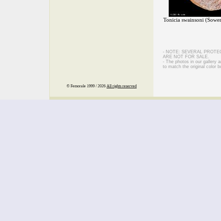
Tonicia swainsoni (Sowe
- NOTE: SEVERAL PROTE
ARE NOT FOR SALE.
- The photos in our gallery
to match the original color b
© Femorale 1999 / 2026
All rights reserved