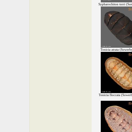
Sypharochiton torri (Sut
Tonicia atrata (Sowerb
Tonicia floccata (Sower