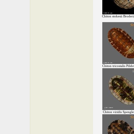
Chiton stokesii Broder
Chiton tricostalis Pilsb
Chiton viridis Spengle