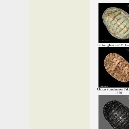
Chiton glaucus J. E. Gr
Chiton komainanus Taki
1929