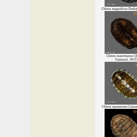
Chiton magnificus Desha
Chiton mauritianus 
Gaimard, 1835
Chiton squamosus Linna