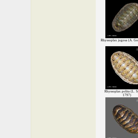
Rhyssoplax jugosa (A. Go
Rhyssoplax polita (L. S
1797)