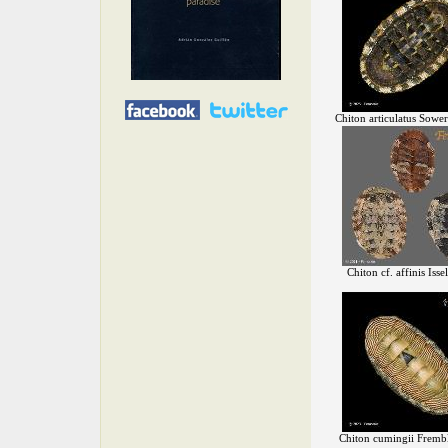
Chiton articulatus Sowe
Chiton cf. affinis Isse
Chiton cumingii Fremb