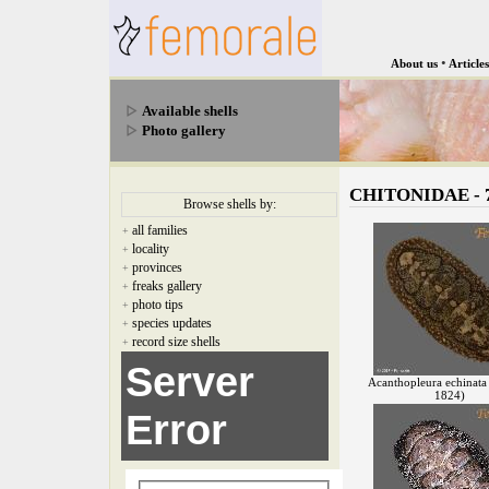
•
About us
Articles
Available shells
Photo gallery
CHITONIDAE - 7
Browse shells by:
all families
+
locality
+
provinces
+
freaks gallery
+
photo tips
+
species updates
+
record size shells
+
Server
Acanthopleura echinata
1824)
Error