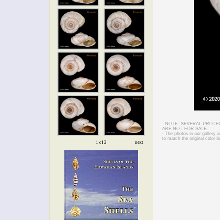
- NOTE: SEVERAL PROTE
ARE NOT FOR SALE.
- The photos in our gallery
to match the original color b
1 of 2
next