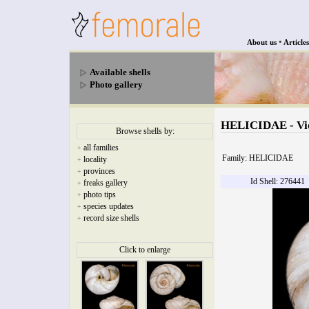
•
About us
Articles
Available shells
Photo gallery
HELICIDAE - Vido
Browse shells by:
all families
+
Family: HELICIDAE
locality
+
provinces
+
Id Shell: 276441
freaks gallery
+
photo tips
+
species updates
+
record size shells
+
Click to enlarge