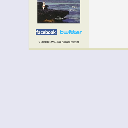
© Femorale 1999 / 2026
All rights reserved