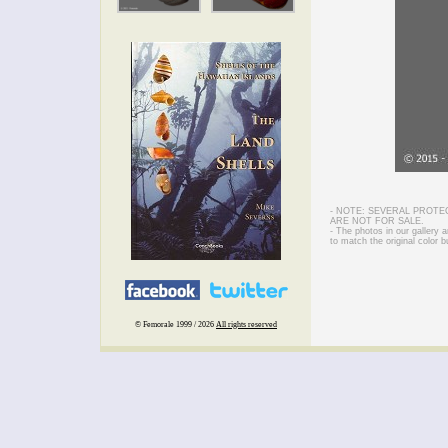
- NOTE: SEVERAL PROTE
ARE NOT FOR SALE.
- The photos in our gallery
to match the original color b
© Femorale 1999 / 2026
All rights reserved