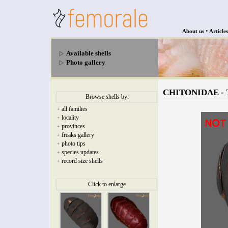
•
About us
Articles
Available shells
Photo gallery
CHITONIDAE - To
Browse shells by:
all families
+
locality
+
provinces
+
freaks gallery
+
photo tips
+
species updates
+
record size shells
+
Click to enlarge