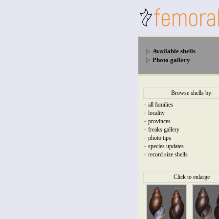
Available shells
Photo gallery
Browse shells by:
all families
+
locality
+
provinces
+
freaks gallery
+
photo tips
+
species updates
+
record size shells
+
Click to enlarge