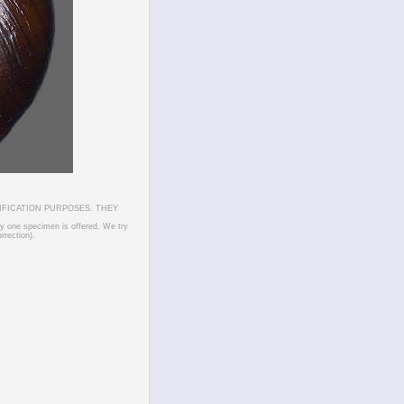
IFICATION PURPOSES. THEY
ly one specimen is offered. We try
rrection).