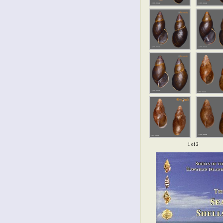
1 of 2