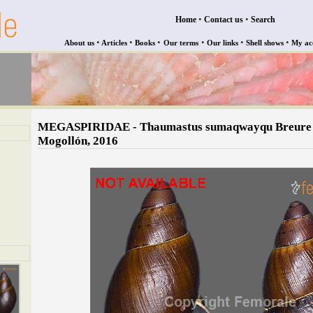
•
•
Home
Contact us
Search
•
•
•
•
•
•
About us
Articles
Books
Our terms
Our links
Shell shows
My ac
MEGASPIRIDAE - Thaumastus sumaqwayqu Breure
Mogollón, 2016