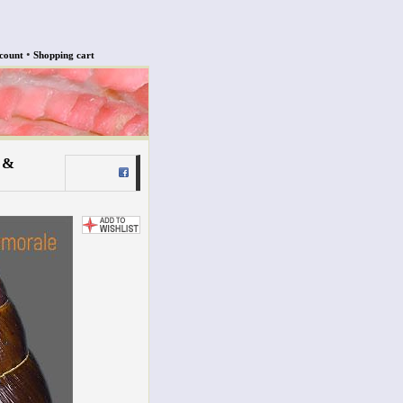
•
count
Shopping cart
 &