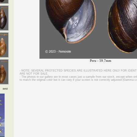
Peru - 59.7mm
- NOTE: SEVERAL PROTECTED SPECIES ARE ILLUSTRATED HERE ONLY FOR IDENT
ARE NOT FOR SALE.
- The photos in our gallery are in most cases just a sample from our stock, except when on
to match the original color but it can vary if your screen is not correctly adjusted (Gamma co
next