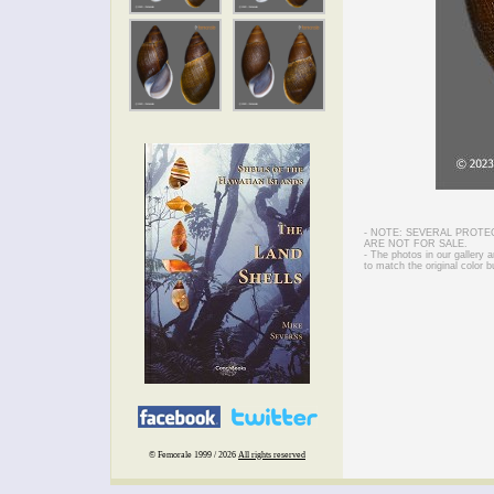
- NOTE: SEVERAL PROTE
ARE NOT FOR SALE.
- The photos in our gallery
to match the original color b
© Femorale 1999 / 2026
All rights reserved