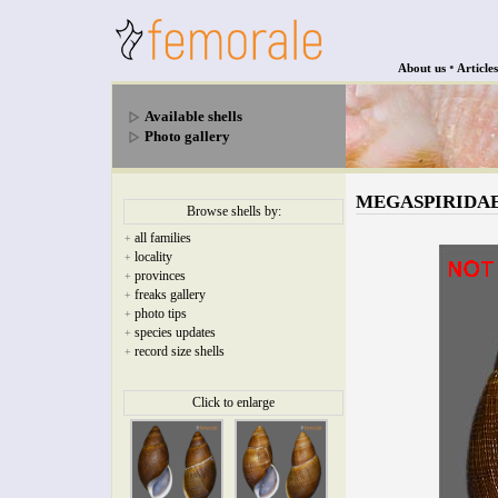
•
About us
Articles
Available shells
Photo gallery
MEGASPIRIDAE - 
Browse shells by:
all families
+
locality
+
provinces
+
freaks gallery
+
photo tips
+
species updates
+
record size shells
+
Click to enlarge