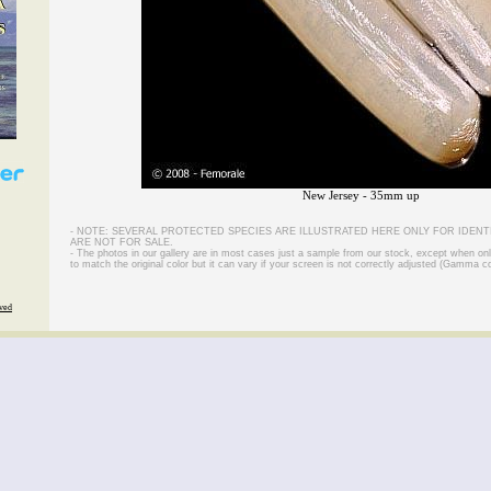
New Jersey - 35mm up
- NOTE: SEVERAL PROTECTED SPECIES ARE ILLUSTRATED HERE ONLY FOR IDENT
ARE NOT FOR SALE.
- The photos in our gallery are in most cases just a sample from our stock, except when on
to match the original color but it can vary if your screen is not correctly adjusted (Gamma co
rved