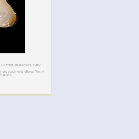
IFICATION PURPOSES. THEY
ly one specimen is offered. We try
rrection).