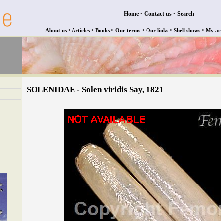
•
•
Home
Contact us
Search
•
•
•
•
•
•
About us
Articles
Books
Our terms
Our links
Shell shows
My ac
SOLENIDAE - Solen viridis Say, 1821