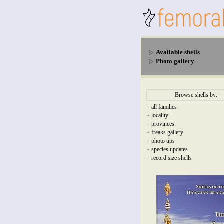
Available shells
Photo gallery
Browse shells by:
all families
+
locality
+
provinces
+
freaks gallery
+
photo tips
+
species updates
+
record size shells
+