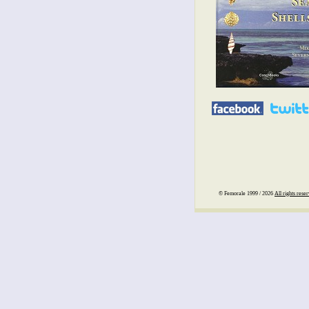
© Femorale 1999 / 2026
All rights rese