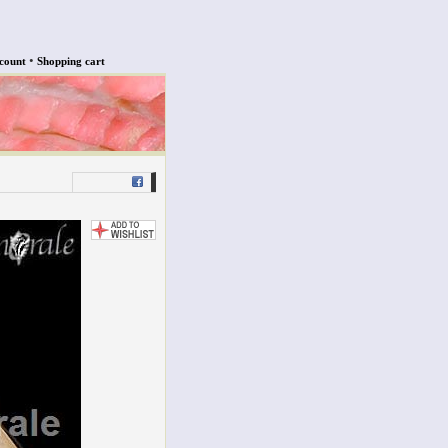
•
count
Shopping cart