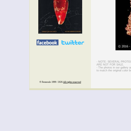
- NOTE: SEVERAL PROTE
ARE NOT FOR SALE.
- The photos in our gallery
to match the original color b
© Femorale 1999 / 2026
All rights reserved