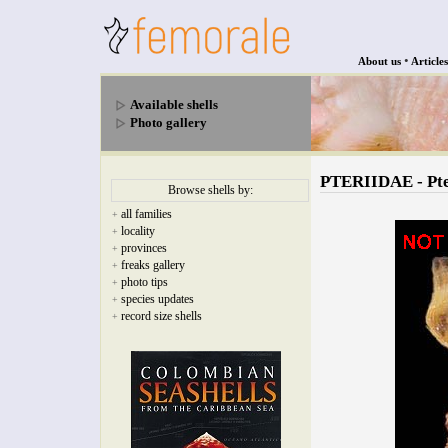
•
About us
Articles
Available shells
Photo gallery
PTERIIDAE - Pte
Browse shells by:
all families
+
locality
+
provinces
+
freaks gallery
+
photo tips
+
species updates
+
record size shells
+