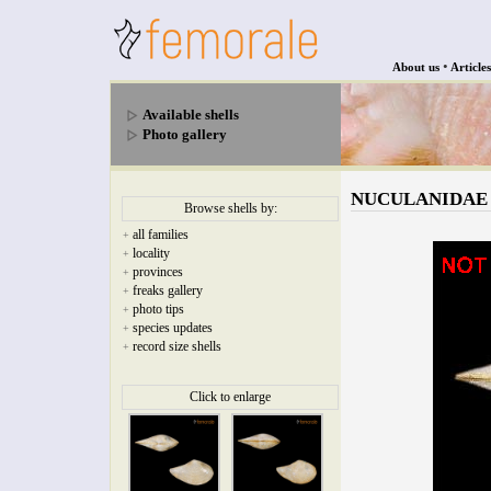
•
About us
Articles
Available shells
Photo gallery
NUCULANIDAE - N
Browse shells by:
all families
+
locality
+
provinces
+
freaks gallery
+
photo tips
+
species updates
+
record size shells
+
Click to enlarge