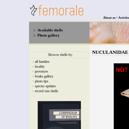
•
About us
Articles
Available shells
Photo gallery
NUCULANIDAE - N
Browse shells by:
all families
+
locality
+
provinces
+
freaks gallery
+
photo tips
+
species updates
+
record size shells
+