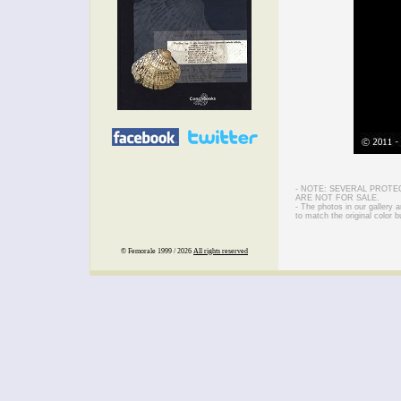
- NOTE: SEVERAL PROTE
ARE NOT FOR SALE.
- The photos in our gallery
to match the original color b
© Femorale 1999 / 2026
All rights reserved