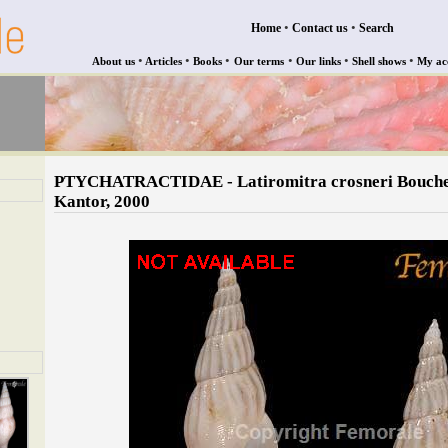
•
•
Home
Contact us
Search
•
•
•
•
•
•
About us
Articles
Books
Our terms
Our links
Shell shows
My ac
PTYCHATRACTIDAE - Latiromitra crosneri Bouch
Kantor, 2000