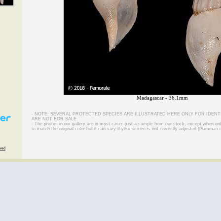
Madagascar - 36.1mm
- NOTE: SEVERAL PROTECTED SPECIES ARE ILLUSTRATED HERE ONLY FOR IDENT
ARE NOT FOR SALE.
- The photos in our gallery are in most cases just a sample from our stock, except when on
to match the original color but it can vary if your screen is not correctly adjusted (Gamma co
rved