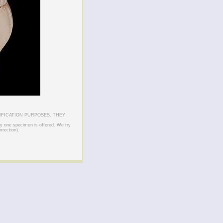
IFICATION PURPOSES. THEY
ly one specimen is offered. We try
rrection).