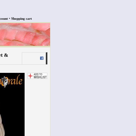
•
count
Shopping cart
et &