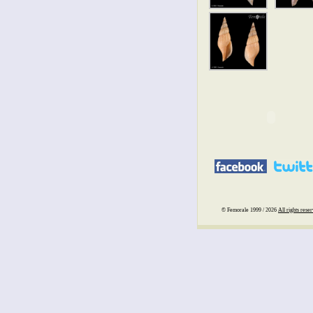
© Femorale 1999 / 2026
All rights rese