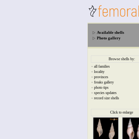
Available shells
Photo gallery
Browse shells by:
all families
+
locality
+
provinces
+
freaks gallery
+
photo tips
+
species updates
+
record size shells
+
Click to enlarge