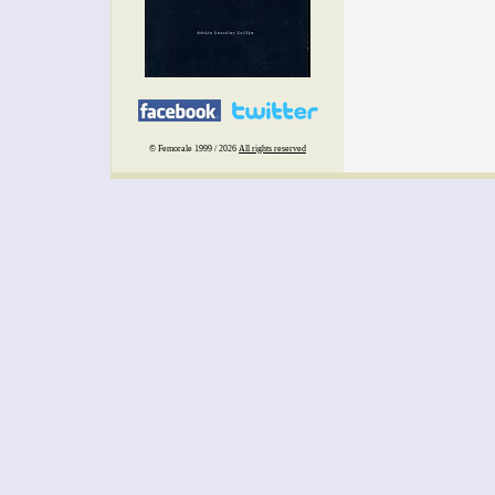
© Femorale 1999 / 2026
All rights reserved