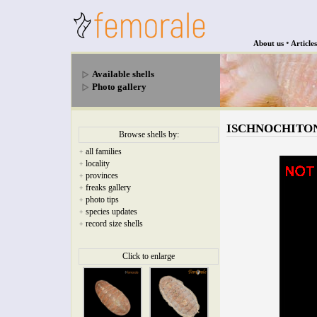
•
About us
Articles
Available shells
Photo gallery
ISCHNOCHITONIDA
Browse shells by:
all families
+
locality
+
provinces
+
freaks gallery
+
photo tips
+
species updates
+
record size shells
+
Click to enlarge