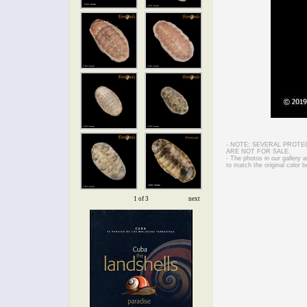
- NOTE: SEVERAL PROTE
ARE NOT FOR SALE.
- The photos in our gallery
to match the original color b
1 of 3
next