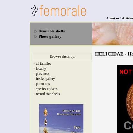
•
About us
Articles
Available shells
Photo gallery
HELICIDAE - Hem
Browse shells by:
all families
+
locality
+
provinces
+
freaks gallery
+
photo tips
+
species updates
+
record size shells
+