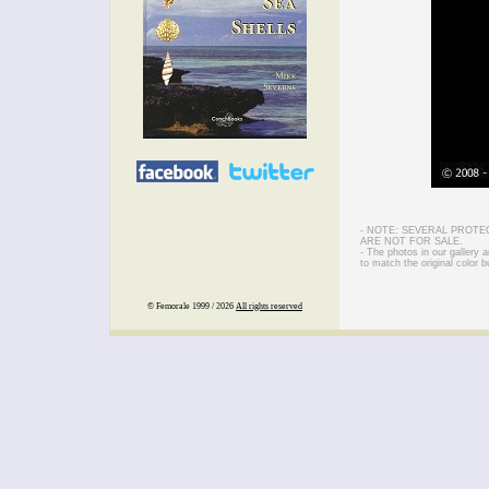
- NOTE: SEVERAL PROTE
ARE NOT FOR SALE.
- The photos in our gallery
to match the original color b
© Femorale 1999 / 2026
All rights reserved