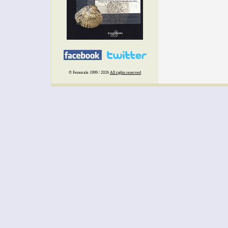
© Femorale 1999 / 2026
All rights reserved