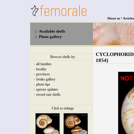
•
About us
Articles
Available shells
Photo gallery
CYCLOPHORIDAE -
Browse shells by:
1854)
all families
+
locality
+
provinces
+
freaks gallery
+
photo tips
+
species updates
+
record size shells
+
Click to enlarge