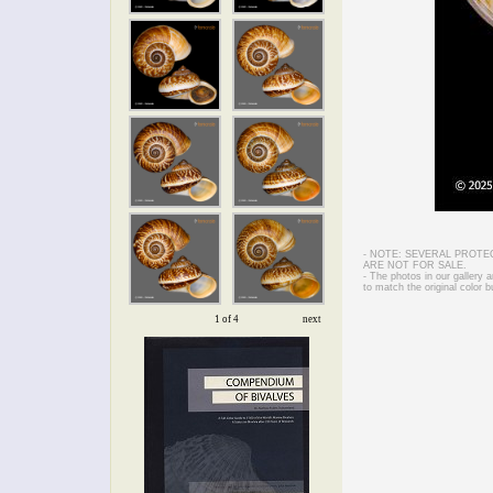
- NOTE: SEVERAL PROTE
ARE NOT FOR SALE.
- The photos in our gallery
to match the original color b
1 of 4
next