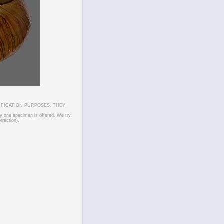
IFICATION PURPOSES. THEY
ly one specimen is offered. We try
rrection).