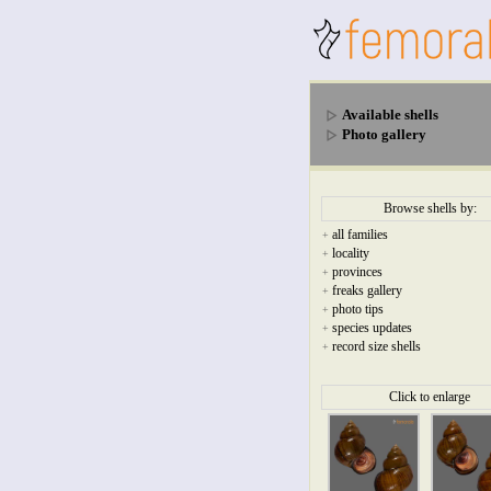
Available shells
Photo gallery
Browse shells by:
all families
+
locality
+
provinces
+
freaks gallery
+
photo tips
+
species updates
+
record size shells
+
Click to enlarge