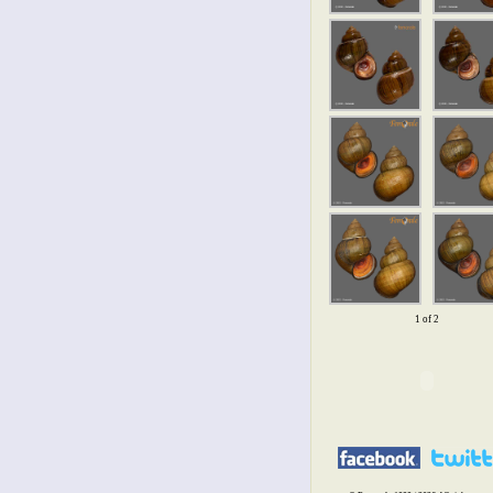
1 of 2