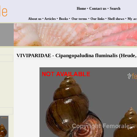
•
•
Home
Contact us
Search
•
•
•
•
•
•
About us
Articles
Books
Our terms
Our links
Shell shows
My ac
VIVIPARIDAE - Cipangopaludina fluminalis (Heude,