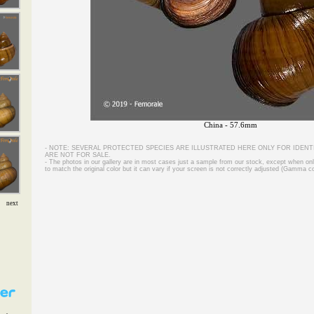
China - 57.6mm
- NOTE: SEVERAL PROTECTED SPECIES ARE ILLUSTRATED HERE ONLY FOR IDENT
ARE NOT FOR SALE.
- The photos in our gallery are in most cases just a sample from our stock, except when on
to match the original color but it can vary if your screen is not correctly adjusted (Gamma co
next