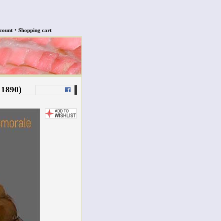
•
count
Shopping cart
 1890)