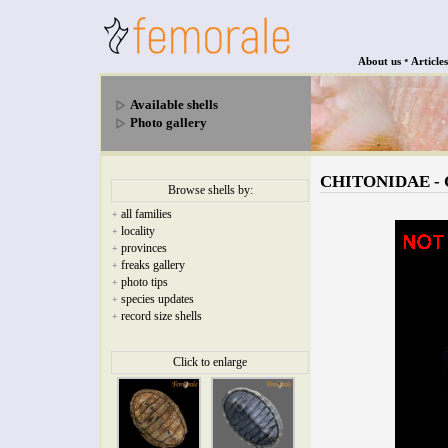
•
About us
Articles
Available shells
Photo gallery
CHITONIDAE - Ch
Browse shells by:
all families
+
locality
+
provinces
+
freaks gallery
+
photo tips
+
species updates
+
record size shells
+
Click to enlarge