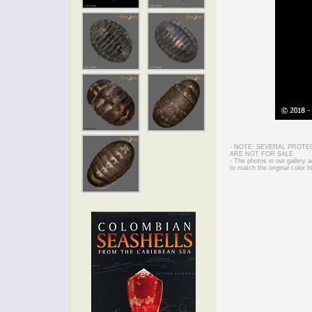
- NOTE: SEVERAL PROTE
ARE NOT FOR SALE.
- The photos in our gallery
to match the original color b