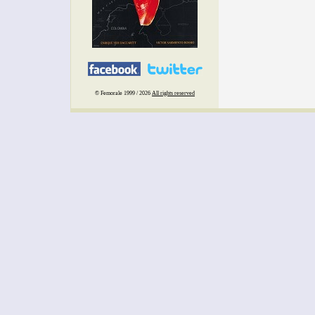
© Femorale 1999 / 2026
All rights reserved