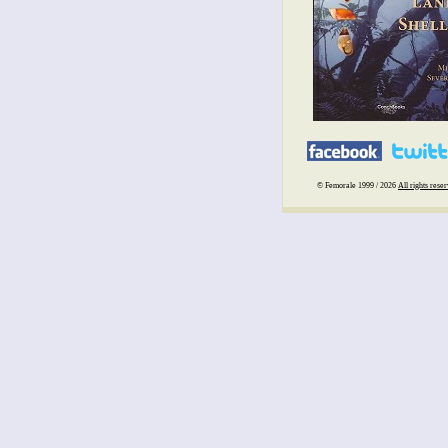
© Femorale 1999 / 2026
All rights rese