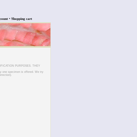
•
count
Shopping cart
IFICATION PURPOSES. THEY
ly one specimen is offered. We try
rrection).