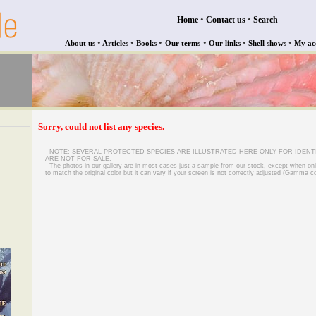
•
•
Home
Contact us
Search
•
•
•
•
•
•
About us
Articles
Books
Our terms
Our links
Shell shows
My ac
Sorry, could not list any species.
- NOTE: SEVERAL PROTECTED SPECIES ARE ILLUSTRATED HERE ONLY FOR IDENT
ARE NOT FOR SALE.
- The photos in our gallery are in most cases just a sample from our stock, except when on
to match the original color but it can vary if your screen is not correctly adjusted (Gamma co