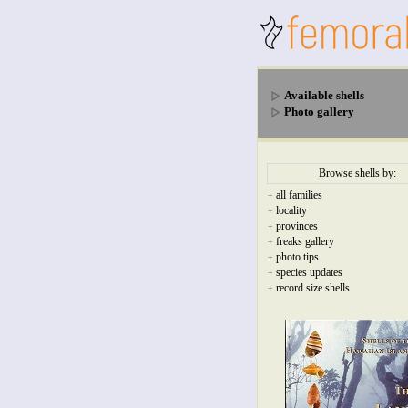
Available shells
Photo gallery
Browse shells by:
all families
+
locality
+
provinces
+
freaks gallery
+
photo tips
+
species updates
+
record size shells
+