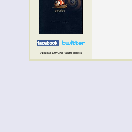
© Femorale 1999 / 2026
All rights reserved