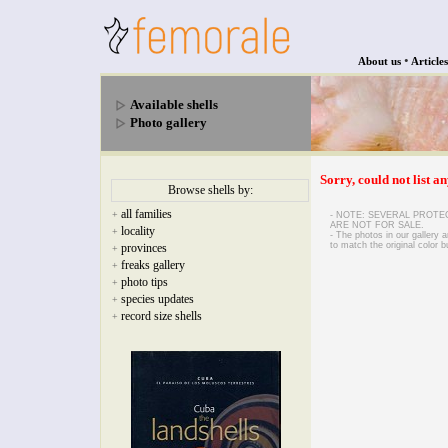
•
About us
Articles
Available shells
Photo gallery
Sorry, could not list an
Browse shells by:
all families
+
- NOTE: SEVERAL PROTE
ARE NOT FOR SALE.
locality
+
- The photos in our gallery
to match the original color b
provinces
+
freaks gallery
+
photo tips
+
species updates
+
record size shells
+