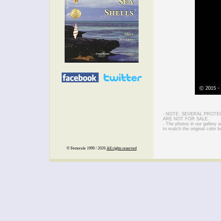
- NOTE: SEVERAL PROTE
ARE NOT FOR SALE.
- The photos in our gallery
to match the original color b
© Femorale 1999 / 2026
All rights reserved