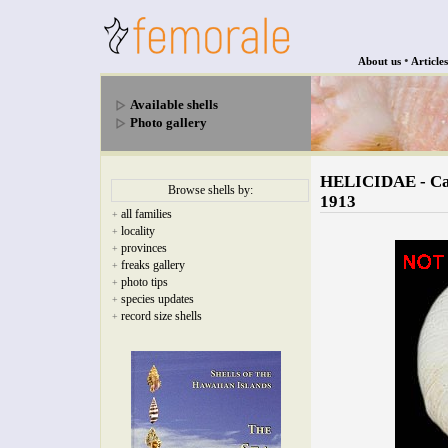
•
About us
Articles
Available shells
Photo gallery
HELICIDAE - Cau
Browse shells by:
1913
all families
+
locality
+
provinces
+
freaks gallery
+
photo tips
+
species updates
+
record size shells
+