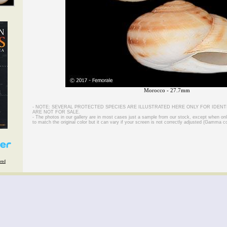
Morocco - 27.7mm
- NOTE: SEVERAL PROTECTED SPECIES ARE ILLUSTRATED HERE ONLY FOR IDENT
ARE NOT FOR SALE.
- The photos in our gallery are in most cases just a sample from our stock, except when on
to match the original color but it can vary if your screen is not correctly adjusted (Gamma co
rved