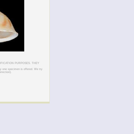
IFICATION PURPOSES. THEY
ly one specimen is offered. We try
rrection).