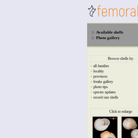
Available shells
Photo gallery
Browse shells by:
all families
+
locality
+
provinces
+
freaks gallery
+
photo tips
+
species updates
+
record size shells
+
Click to enlarge