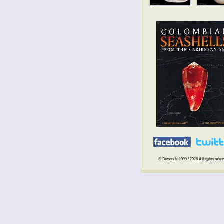
© Femorale 1999 / 2026
All rights rese