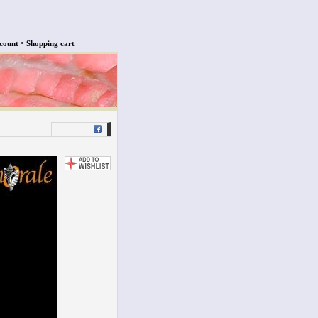
•
count
Shopping cart