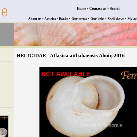
•
•
Home
Contact us
Search
•
•
•
•
•
•
About us
Articles
Books
Our terms
Our links
Shell shows
My ac
HELICIDAE - Atlasica aitbahaensis Ahuir, 2016