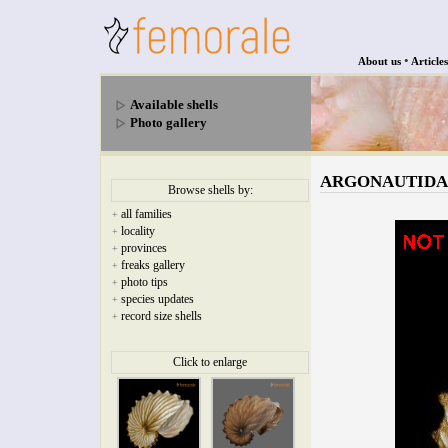
•
About us
Articles
Available shells
Photo gallery
ARGONAUTIDAE -
Browse shells by:
all families
+
locality
+
provinces
+
freaks gallery
+
photo tips
+
species updates
+
record size shells
+
Click to enlarge