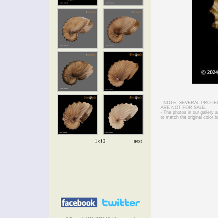
- NOTE: SEVERAL PROTE
ARE NOT FOR SALE.
- The photos in our gallery
to match the original color b
1 of 2
next