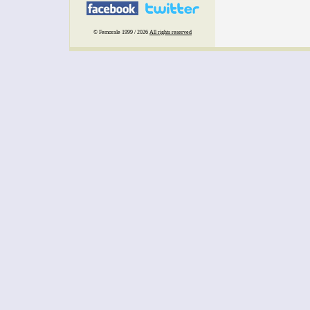
© Femorale 1999 / 2026
All rights reserved