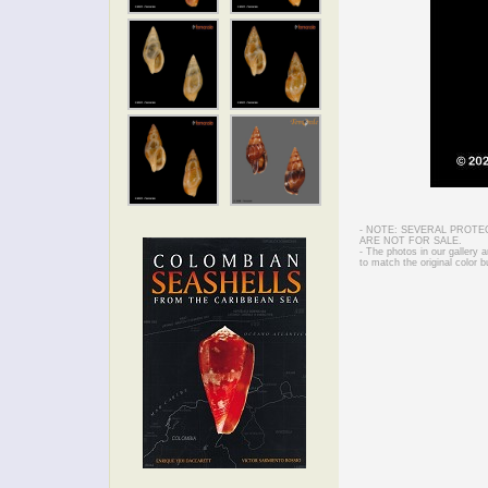
- NOTE: SEVERAL PROTE
ARE NOT FOR SALE.
- The photos in our gallery
to match the original color b