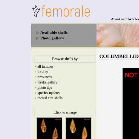
•
About us
Articles
Available shells
Photo gallery
COLUMBELLIDAE -
Browse shells by:
all families
+
locality
+
provinces
+
freaks gallery
+
photo tips
+
species updates
+
record size shells
+
Click to enlarge