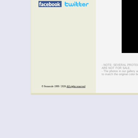
- NOTE: SEVERAL PROTE
ARE NOT FOR SALE.
- The photos in our gallery
to match the original color b
© Femorale 1999 / 2026
All rights reserved