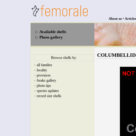
•
About us
Articles
Available shells
Photo gallery
COLUMBELLIDAE 
Browse shells by:
all families
+
locality
+
provinces
+
freaks gallery
+
photo tips
+
species updates
+
record size shells
+