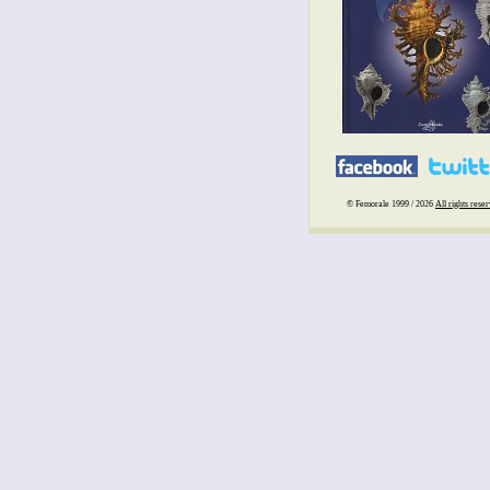
© Femorale 1999 / 2026
All rights rese