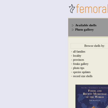
Available shells
Photo gallery
Browse shells by:
all families
+
locality
+
provinces
+
freaks gallery
+
photo tips
+
species updates
+
record size shells
+