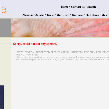
•
•
Home
Contact us
Search
•
•
•
•
•
•
About us
Articles
Books
Our terms
Our links
Shell shows
My ac
Sorry, could not list any species.
- NOTE: SEVERAL PROTECTED SPECIES ARE ILLUSTRATED HERE ONLY FOR IDENT
ARE NOT FOR SALE.
- The photos in our gallery are in most cases just a sample from our stock, except when on
to match the original color but it can vary if your screen is not correctly adjusted (Gamma co