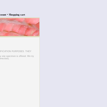
•
count
Shopping cart
IFICATION PURPOSES. THEY
ly one specimen is offered. We try
rrection).